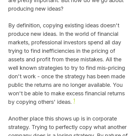
are pretty important. But how do we go about
producing new ideas?
By definition, copying existing ideas doesn't
produce new ideas. In the world of financial
markets, professional investors spend all day
trying to find inefficiencies in the pricing of
assets and profit from these mistakes. All the
well known strategies to try to find mis-pricing
don't work - once the strategy has been made
public the returns are no longer available. You
won't be able to make excess financial returns
1
by copying others' ideas.
Another place this shows up is in corporate
strategy. Trying to perfectly copy what another
company does is a losing strategy. By nature of