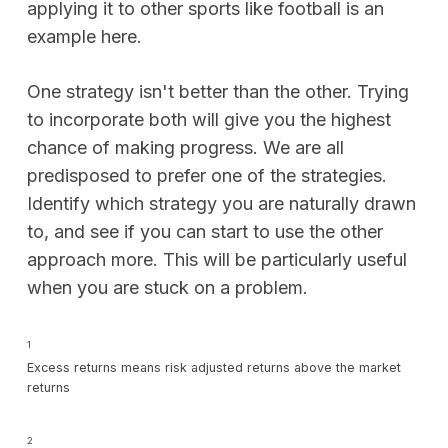
applying it to other sports like football is an
example here.
One strategy isn't better than the other. Trying
to incorporate both will give you the highest
chance of making progress. We are all
predisposed to prefer one of the strategies.
Identify which strategy you are naturally drawn
to, and see if you can start to use the other
approach more. This will be particularly useful
when you are stuck on a problem.
1
Excess returns means risk adjusted returns above the market
returns
2