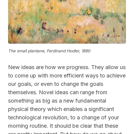
The small plantane, Ferdinand Hodler, 1890
New ideas are how we progress. They allow us
to come up with more efficient ways to achieve
our goals, or even to change the goals
themselves. Novel ideas can range from
something as big as a new fundamental
physical theory which enables a significant
technological revolution, to a change of your
morning routine. It should be clear that these