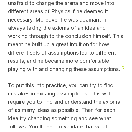
unafraid to change the arena and move into
different areas of Physics if he deemed it
necessary. Moreover he was adamant in
always taking the axioms of an idea and
working through to the conclusion himself. This
meant he built up a great intuition for how
different sets of assumptions led to different
results, and he became more comfortable
3
playing with and changing these assumptions.
To put this into practice, you can try to find
mistakes in existing assumptions. This will
require you to find and understand the axioms
of as many ideas as possible. Then for each
idea try changing something and see what
follows. You'll need to validate that what