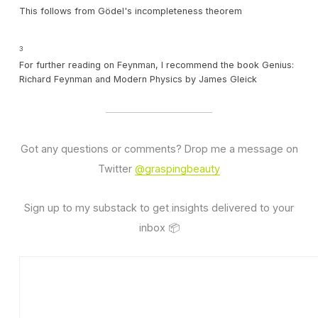
This follows from Gödel's incompleteness theorem
3
For further reading on Feynman, I recommend the book Genius:
Richard Feynman and Modern Physics by James Gleick
Got any questions or comments? Drop me a message on
Twitter
@graspingbeauty
Sign up to my substack to get insights delivered to your
inbox 📦