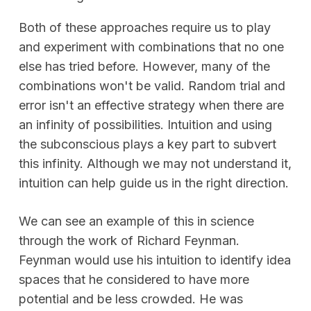
Both of these approaches require us to play
and experiment with combinations that no one
else has tried before. However, many of the
combinations won't be valid. Random trial and
error isn't an effective strategy when there are
an infinity of possibilities. Intuition and using
the subconscious plays a key part to subvert
this infinity. Although we may not understand it,
intuition can help guide us in the right direction.
We can see an example of this in science
through the work of Richard Feynman.
Feynman would use his intuition to identify idea
spaces that he considered to have more
potential and be less crowded. He was