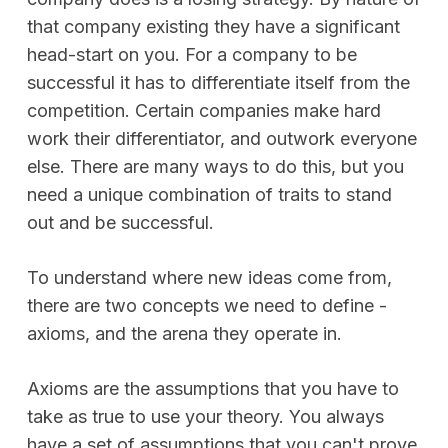
that company existing they have a significant
head-start on you. For a company to be
successful it has to differentiate itself from the
competition. Certain companies make hard
work their differentiator, and outwork everyone
else. There are many ways to do this, but you
need a unique combination of traits to stand
out and be successful.
To understand where new ideas come from,
there are two concepts we need to define -
axioms, and the arena they operate in.
Axioms are the assumptions that you have to
take as true to use your theory. You always
have a set of assumptions that you can't prove