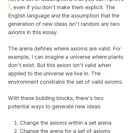
2
, even if you don't make them explicit. The
English language and the assumption that the
generation of new ideas isn't random are two
axioms in this essay.
The arena defines where axioms are valid. For
example, I can imagine a universe where plants
don't exist. But this axiom isn't valid when
applied to the universe we live in. The
environment constrains the set of valid axioms.
With these building blocks, there's two
potential ways to generate new ideas:
Change the axioms within a set arena
Change the arena for a set of axioms