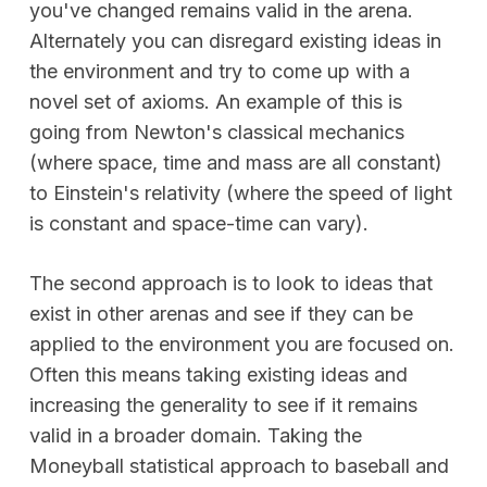
you've changed remains valid in the arena.
Alternately you can disregard existing ideas in
the environment and try to come up with a
novel set of axioms. An example of this is
going from Newton's classical mechanics
(where space, time and mass are all constant)
to Einstein's relativity (where the speed of light
is constant and space-time can vary).
The second approach is to look to ideas that
exist in other arenas and see if they can be
applied to the environment you are focused on.
Often this means taking existing ideas and
increasing the generality to see if it remains
valid in a broader domain. Taking the
Moneyball statistical approach to baseball and