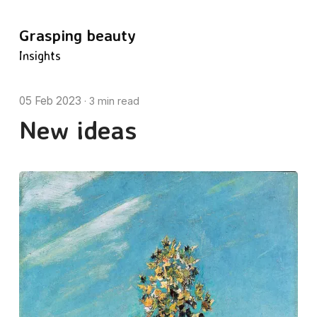
Grasping beauty
Insights
05 Feb 2023
·
3 min read
New ideas