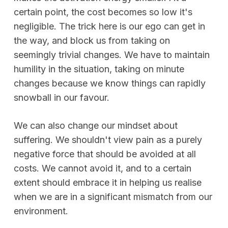
certain point, the cost becomes so low it's
negligible. The trick here is our ego can get in
the way, and block us from taking on
seemingly trivial changes. We have to maintain
humility in the situation, taking on minute
changes because we know things can rapidly
snowball in our favour.
We can also change our mindset about
suffering. We shouldn't view pain as a purely
negative force that should be avoided at all
costs. We cannot avoid it, and to a certain
extent should embrace it in helping us realise
when we are in a significant mismatch from our
environment.