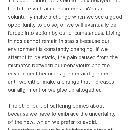
This cost cannot be avoided, only delayed into
the future with accrued interest. We can
voluntarily make a change when we see a good
opportunity to do so, or we will eventually be
forced into action by our circumstances. Living
things cannot remain in stasis because our
environment is constantly changing. If we
attempt to be static, the pain caused from the
mismatch between our behaviours and the
environment becomes greater and greater -
until we either make a change that increases
our alignment or we give up altogether.
The other part of suffering comes about
because we have to embrace the uncertainty
of the new, which we prefer to avoid.