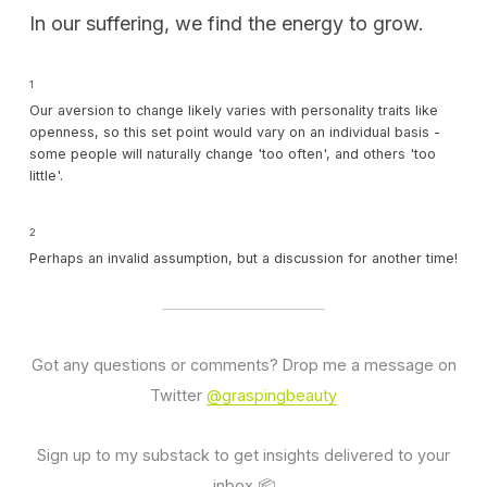
In our suffering, we find the energy to grow.
1
Our aversion to change likely varies with personality traits like
openness, so this set point would vary on an individual basis -
some people will naturally change 'too often', and others 'too
little'.
2
Perhaps an invalid assumption, but a discussion for another time!
Got any questions or comments? Drop me a message on
Twitter
@graspingbeauty
Sign up to my substack to get insights delivered to your
inbox 📦