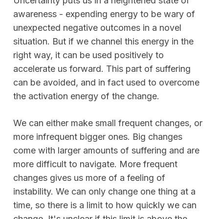
Uncertainty puts us in a heightened state of
awareness - expending energy to be wary of
unexpected negative outcomes in a novel
situation. But if we channel this energy in the
right way, it can be used positively to
accelerate us forward. This part of suffering
can be avoided, and in fact used to overcome
the activation energy of the change.
We can either make small frequent changes, or
more infrequent bigger ones. Big changes
come with larger amounts of suffering and are
more difficult to navigate. More frequent
changes gives us more of a feeling of
instability. We can only change one thing at a
time, so there is a limit to how quickly we can
change. It's unclear if this limit is above the